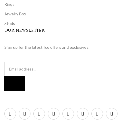
Rings
Jewelry Box
Studs
OUR NEWSLETTER
Sign up for the latest Ice offers and exclusives.