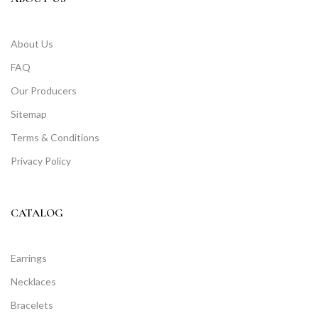
About Us
FAQ
Our Producers
Sitemap
Terms & Conditions
Privacy Policy
CATALOG
Earrings
Necklaces
Bracelets