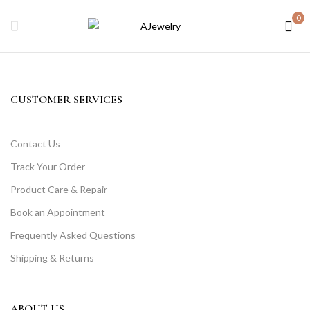
0
CUSTOMER SERVICES
Contact Us
Track Your Order
Product Care & Repair
Book an Appointment
Frequently Asked Questions
Shipping & Returns
ABOUT US