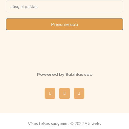
Prenumeruoti
Powered by
Subtilus seo
Visos teisės saugomos © 2022 AJewelry