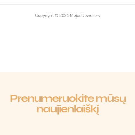
Copyright © 2021 Mojuri Jewellery
Prenumeruokite mūsų
naujienlaiškį