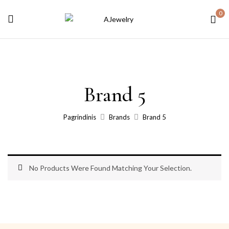
0
Brand 5
Pagrindinis
Brands
Brand 5
No Products Were Found Matching Your Selection.