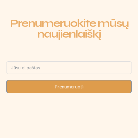
Prenumeruokite mūsų
naujienlaiškį
Prenumeruoti